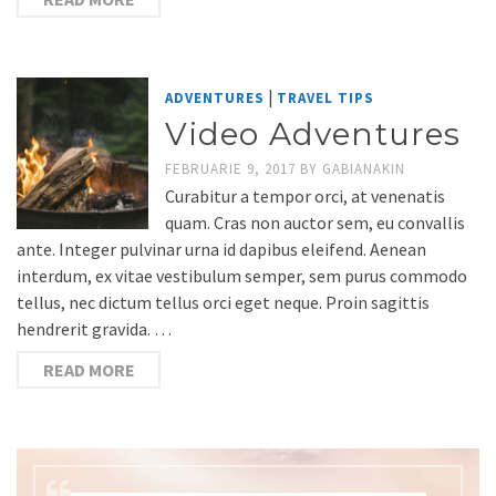
|
ADVENTURES
TRAVEL TIPS
Video Adventures
FEBRUARIE 9, 2017
BY
GABIANAKIN
Curabitur a tempor orci, at venenatis
quam. Cras non auctor sem, eu convallis
ante. Integer pulvinar urna id dapibus eleifend. Aenean
interdum, ex vitae vestibulum semper, sem purus commodo
tellus, nec dictum tellus orci eget neque. Proin sagittis
hendrerit gravida. …
READ MORE