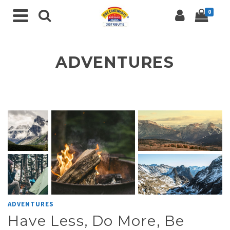
0
ADVENTURES
ADVENTURES
Have Less, Do More, Be