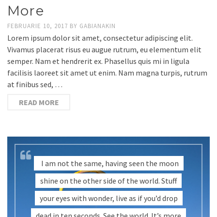
More
FEBRUARIE 10, 2017
BY
GABIANAKIN
Lorem ipsum dolor sit amet, consectetur adipiscing elit.
Vivamus placerat risus eu augue rutrum, eu elementum elit
semper. Nam et hendrerit ex. Phasellus quis mi in ligula
facilisis laoreet sit amet ut enim. Nam magna turpis, rutrum
at finibus sed, …
READ MORE
I am not the same, having seen the moon
shine on the other side of the world. Stuff
your eyes with wonder, live as if you’d drop
dead in ten seconds. See the world. It’s more