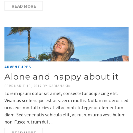
READ MORE
ADVENTURES
Alone and happy about it
FEBRUARIE 10, 2017
BY
GABIANAKIN
Lorem ipsum dolor sit amet, consectetur adipiscing elit.
Vivamus scelerisque est at viverra mollis. Nullam nec eros sed
urna euismod ultricies at vitae nibh. Integer ut elementum
diam. Sed venenatis vehicula elit, at rutrum urna vestibulum
non. Fusce rutrum dui …
READ MORE