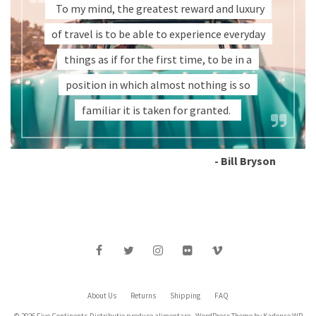
To my mind, the greatest reward and luxury
of travel is to be able to experience everyday
things as if for the first time, to be in a
position in which almost nothing is so
familiar it is taken for granted.
- Bill Bryson
About Us
Returns
Shipping
FAQ
© 2026 Five Continents-Distributie produse alimentare - WordPress Theme by
Kadence WP