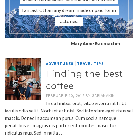
fantastic than any dream made or paid for in
factories.
- Mary Anne Radmacher
|
ADVENTURES
TRAVEL TIPS
Finding the best
coffee
FEBRUARIE 10, 2017
BY
GABIANAKIN
In eu finibus erat, vitae viverra nibh. Ut
iaculis odio velit. Morbi et est nisl. Sed interdum eget risus vel
mattis. Donec in accumsan purus. Cum sociis natoque
penatibus et magnis dis parturient montes, nascetur
ridiculus mus. Sed in nulla …