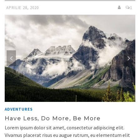
APRILIE 28, 2020
1
ADVENTURES
Have Less, Do More, Be More
Lorem ipsum dolor sit amet, consectetur adipiscing elit.
Vivamus placerat risus eu augue rutrum, eu elementum elit