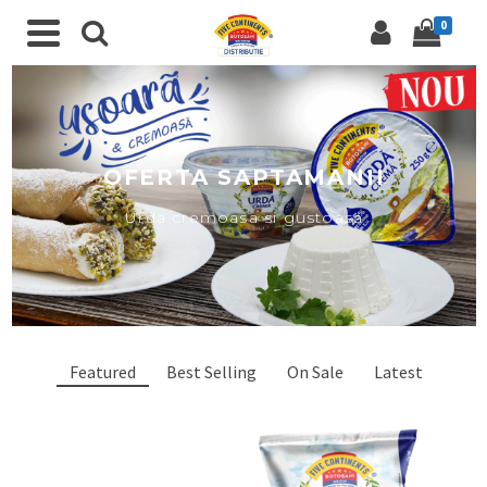
0
OFERTA SAPTAMANII
Urda cremoasa si gustoasa
Featured
Best Selling
On Sale
Latest