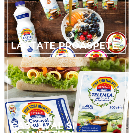
LACTATE PROASPETE
CASCAVAL SI