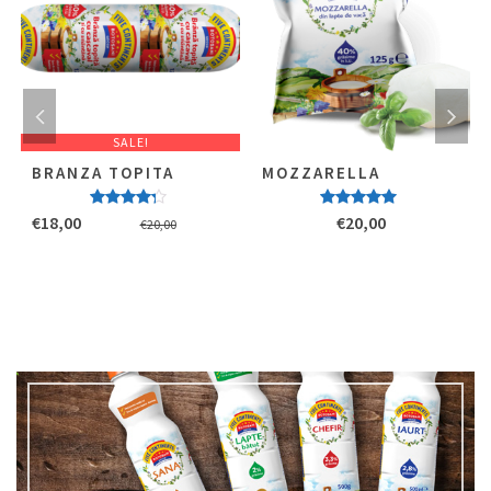
SALE!
BRANZA TOPITA
MOZZARELLA
Evaluat
Evaluat la
€
18,00
€
20,00
€
20,00
la
4.00
5.00
stele
stele din
din 5
5