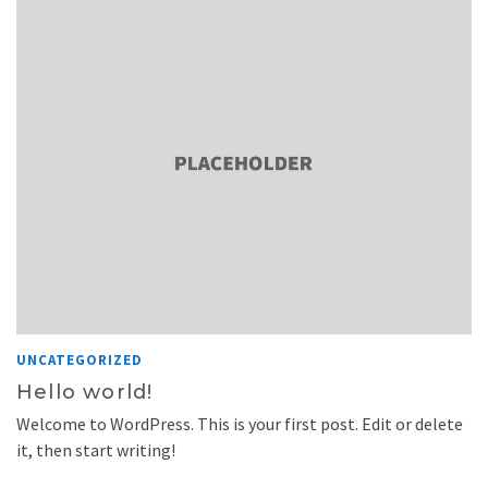
UNCATEGORIZED
Hello world!
Welcome to WordPress. This is your first post. Edit or delete
it, then start writing!