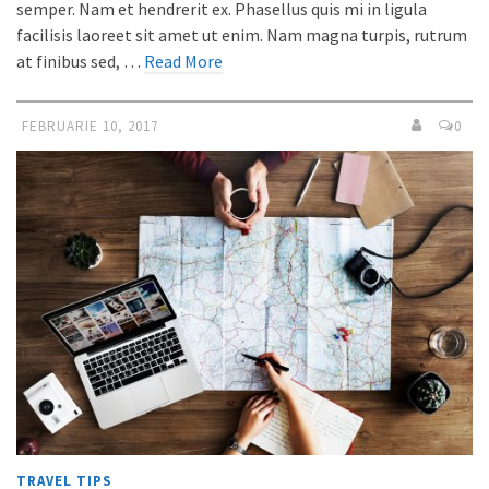
semper. Nam et hendrerit ex. Phasellus quis mi in ligula
facilisis laoreet sit amet ut enim. Nam magna turpis, rutrum
at finibus sed, …
Read More
FEBRUARIE 10, 2017
0
TRAVEL TIPS