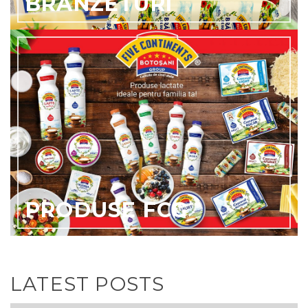
BRANZETURI
PRODUSE FCG
LATEST POSTS