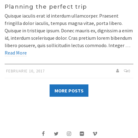
Planning the perfect trip
Quisque iaculis erat id interdum ullamcorper. Praesent
fringilla dolor iaculis, tempus magna vitae, porta libero.
Quisque in tristique ipsum. Donec mauris ex, dignissim a enim
id, interdum scelerisque dolor. Cras pretium lorem bibendum
libero posuere, quis sollicitudin lectus commodo. Integer …
Read More
FEBRUARIE 10, 2017
0
MORE POSTS