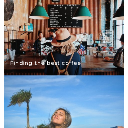
Finding the best coffee