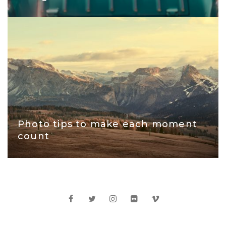
Photo tips to make each moment
count