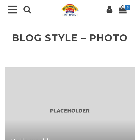
0
BLOG STYLE – PHOTO