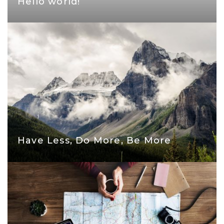
Hello world!
Have Less, Do More, Be More