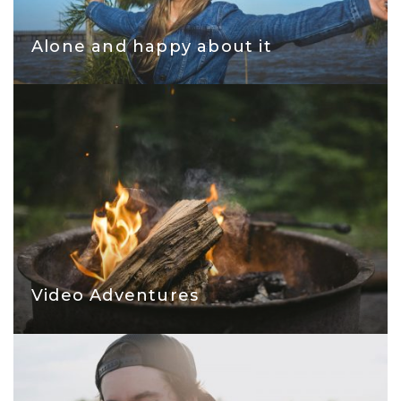
Alone and happy about it
Video Adventures