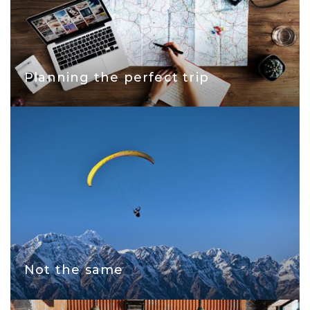
Planning the perfect trip
Not the same