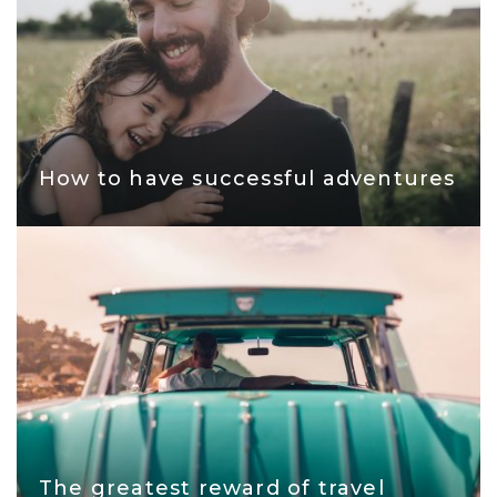
How to have successful adventures
The greatest reward of travel