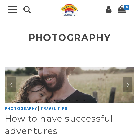
0
PHOTOGRAPHY
|
PHOTOGRAPHY
TRAVEL TIPS
How to have successful
adventures