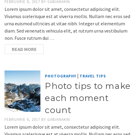
FEBRUARIE 8, 2017
BY
GABIANAKIN
Lorem ipsum dolor sit amet, consectetur adipiscing elit.
Vivamus scelerisque est at viverra mollis. Nullam nec eros sed
urna euismod ultricies at vitae nibh. Integer ut elementum
diam. Sed venenatis vehicula elit, at rutrum urna vestibulum
non. Fusce rutrum dui …
READ MORE
|
PHOTOGRAPHY
TRAVEL TIPS
Photo tips to make
each moment
count
FEBRUARIE 6, 2017
BY
GABIANAKIN
Lorem ipsum dolor sit amet, consectetur adipiscing elit.
Vivamus scelerisque est at viverra mollis. Nullam nec eros sed