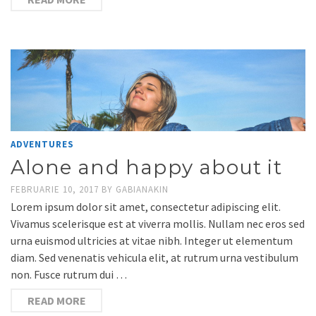
ADVENTURES
Alone and happy about it
FEBRUARIE 10, 2017
BY
GABIANAKIN
Lorem ipsum dolor sit amet, consectetur adipiscing elit.
Vivamus scelerisque est at viverra mollis. Nullam nec eros sed
urna euismod ultricies at vitae nibh. Integer ut elementum
diam. Sed venenatis vehicula elit, at rutrum urna vestibulum
non. Fusce rutrum dui …
READ MORE