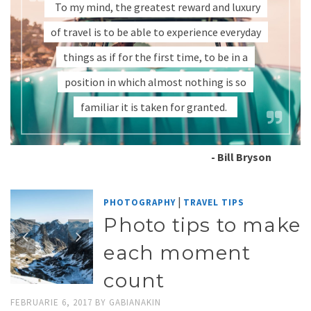
To my mind, the greatest reward and luxury
of travel is to be able to experience everyday
things as if for the first time, to be in a
position in which almost nothing is so
familiar it is taken for granted.
- Bill Bryson
|
PHOTOGRAPHY
TRAVEL TIPS
Photo tips to make
each moment
count
FEBRUARIE 6, 2017
BY
GABIANAKIN