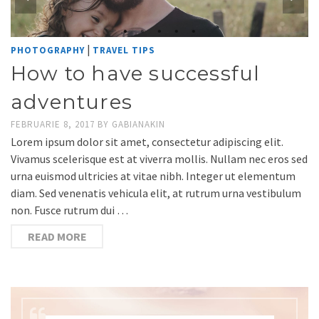
|
PHOTOGRAPHY
TRAVEL TIPS
How to have successful
adventures
FEBRUARIE 8, 2017
BY
GABIANAKIN
Lorem ipsum dolor sit amet, consectetur adipiscing elit.
Vivamus scelerisque est at viverra mollis. Nullam nec eros sed
urna euismod ultricies at vitae nibh. Integer ut elementum
diam. Sed venenatis vehicula elit, at rutrum urna vestibulum
non. Fusce rutrum dui …
READ MORE