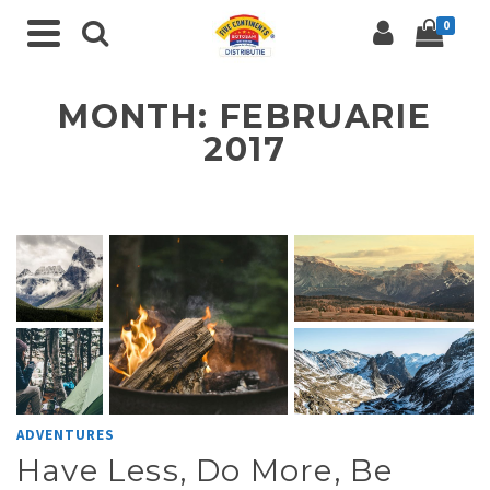
0
MONTH: FEBRUARIE
2017
ADVENTURES
Have Less, Do More, Be