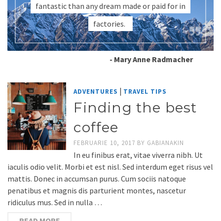
fantastic than any dream made or paid for in
factories.
- Mary Anne Radmacher
|
ADVENTURES
TRAVEL TIPS
Finding the best
coffee
FEBRUARIE 10, 2017
BY
GABIANAKIN
In eu finibus erat, vitae viverra nibh. Ut
iaculis odio velit. Morbi et est nisl. Sed interdum eget risus vel
mattis. Donec in accumsan purus. Cum sociis natoque
penatibus et magnis dis parturient montes, nascetur
ridiculus mus. Sed in nulla …
READ MORE