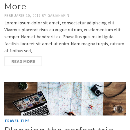
More
FEBRUARIE 10, 2017
BY
GABIANAKIN
Lorem ipsum dolor sit amet, consectetur adipiscing elit.
Vivamus placerat risus eu augue rutrum, eu elementum elit
semper. Nam et hendrerit ex. Phasellus quis mi in ligula
facilisis laoreet sit amet ut enim. Nam magna turpis, rutrum
at finibus sed, …
READ MORE
TRAVEL TIPS