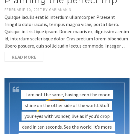
Planning the perfect trip
FEBRUARIE 10, 2017
BY
GABIANAKIN
Quisque iaculis erat id interdum ullamcorper. Praesent
fringilla dolor iaculis, tempus magna vitae, porta libero.
Quisque in tristique ipsum. Donec mauris ex, dignissim a enim
id, interdum scelerisque dolor. Cras pretium lorem bibendum
libero posuere, quis sollicitudin lectus commodo. Integer …
READ MORE
I am not the same, having seen the moon
shine on the other side of the world. Stuff
your eyes with wonder, live as if you’d drop
dead in ten seconds. See the world. It’s more