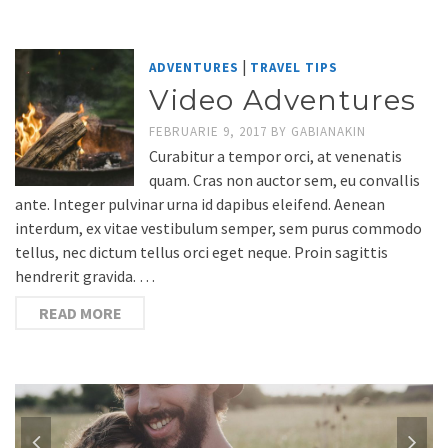
|
ADVENTURES
TRAVEL TIPS
Video Adventures
FEBRUARIE 9, 2017
BY
GABIANAKIN
Curabitur a tempor orci, at venenatis
quam. Cras non auctor sem, eu convallis
ante. Integer pulvinar urna id dapibus eleifend. Aenean
interdum, ex vitae vestibulum semper, sem purus commodo
tellus, nec dictum tellus orci eget neque. Proin sagittis
hendrerit gravida. …
READ MORE